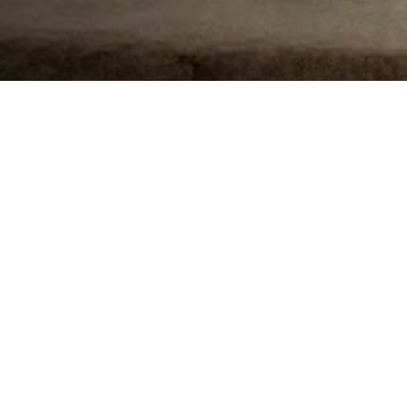
The Mid-Atlantic region of the Surfrider Foundation
reached
100 Victories
recently, a good time to
celebrate and look back at the many big things we
have accomplished in the region.
Surfrider defines an official “Victory” as, “a
decision by a governing body that protects the