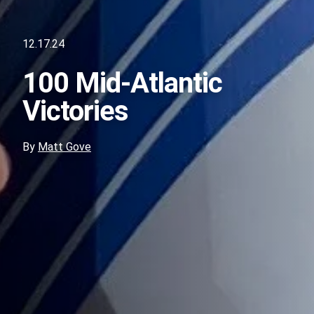
12.17.24
100 Mid-Atlantic
Victories
By
Matt Gove