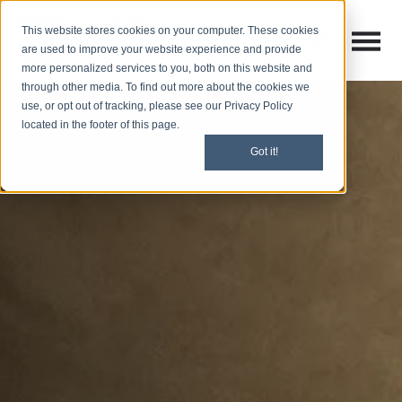
This website stores cookies on your computer. These cookies
Open M
Open search
are used to improve your website experience and provide
more personalized services to you, both on this website and
through other media. To find out more about the cookies we
use, or opt out of tracking, please see our Privacy Policy
located in the footer of this page.
Got it!