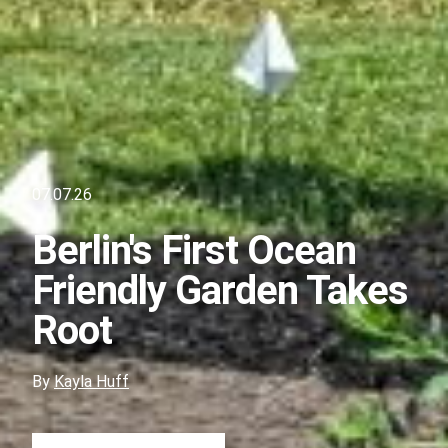
07.07.26
Berlin's First Ocean
Friendly Garden Takes
Root
By
Kayla Huff