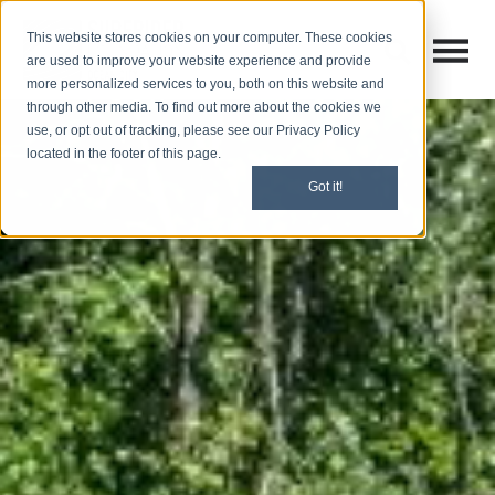
This website stores cookies on your computer. These cookies
Open M
Open search
are used to improve your website experience and provide
more personalized services to you, both on this website and
through other media. To find out more about the cookies we
use, or opt out of tracking, please see our Privacy Policy
located in the footer of this page.
Got it!