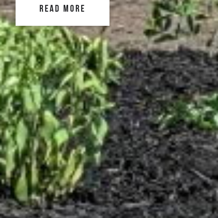
READ MORE